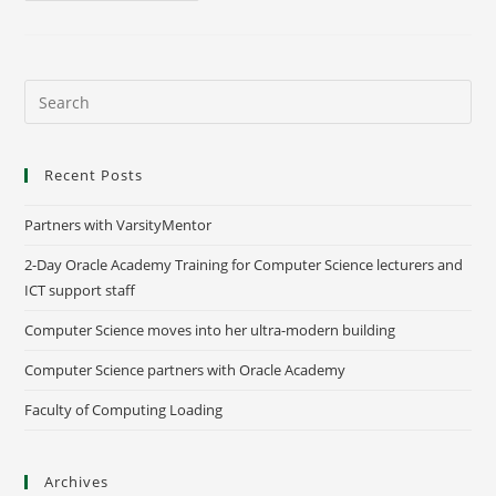
Recent Posts
Partners with VarsityMentor
2-Day Oracle Academy Training for Computer Science lecturers and
ICT support staff
Computer Science moves into her ultra-modern building
Computer Science partners with Oracle Academy
Faculty of Computing Loading
Archives