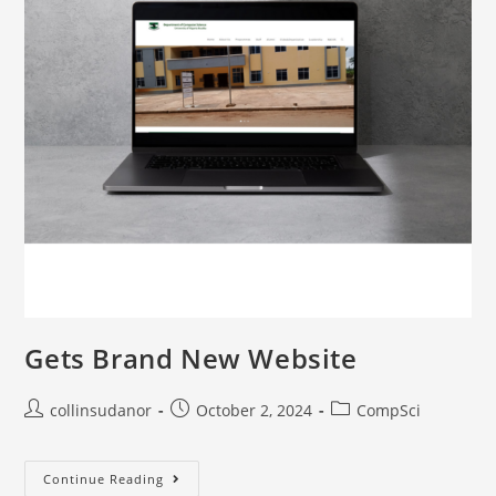
Gets Brand New Website
collinsudanor
October 2, 2024
CompSci
Continue Reading