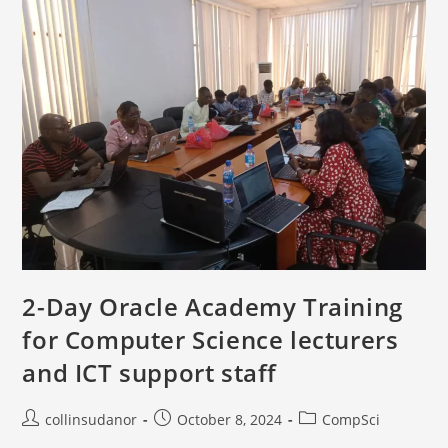
2-Day Oracle Academy Training
for Computer Science lecturers
and ICT support staff
collinsudanor
October 8, 2024
CompSci