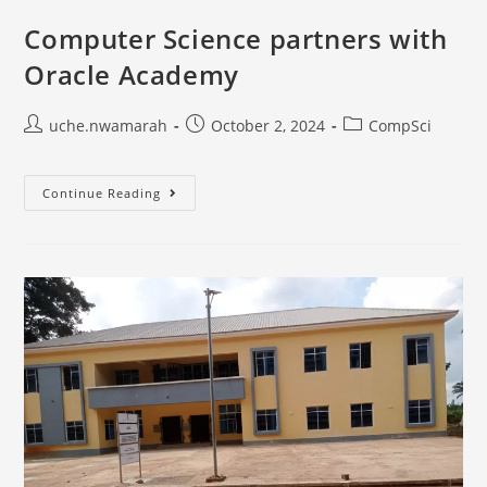
Computer Science partners with
Oracle Academy
uche.nwamarah
October 2, 2024
CompSci
Continue Reading