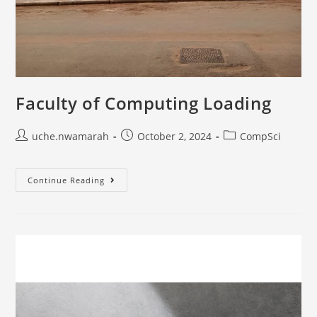
Faculty of Computing Loading
uche.nwamarah
October 2, 2024
CompSci
Continue Reading