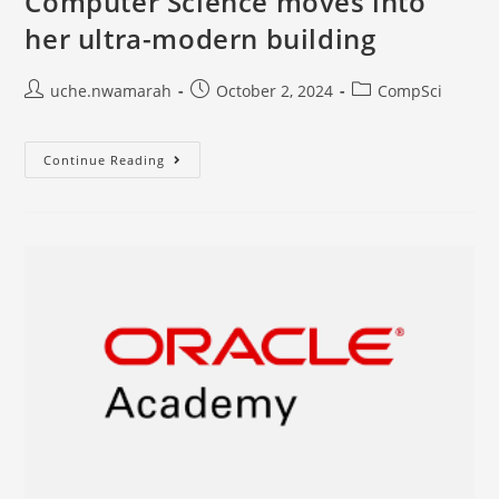
Computer Science moves into
her ultra-modern building
uche.nwamarah
October 2, 2024
CompSci
Continue Reading