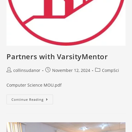
Partners with VarsityMentor
collinsudanor
November 12, 2024
CompSci
Computer Science MOU.pdf
Continue Reading