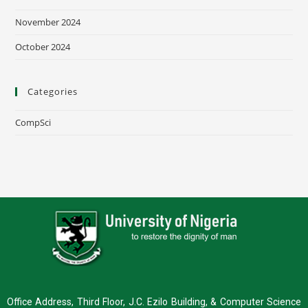
November 2024
October 2024
Categories
CompSci
Office Address, Third Floor, J.C. Ezilo Building, & Computer Science