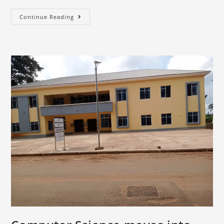
Continue Reading