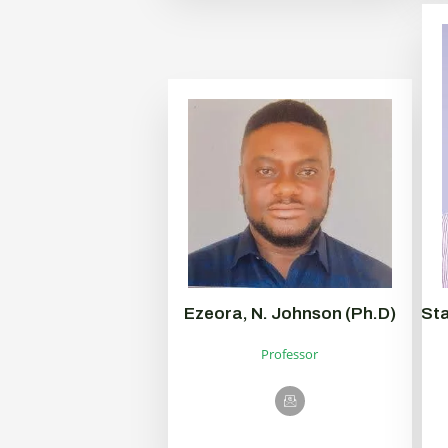
Ezeora, N. Johnson (Ph.D)
Sta
Professor