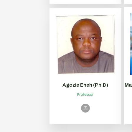
Agozie Eneh (Ph.D)
Ma
Professor