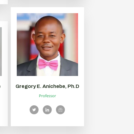
)
Gregory E. Anichebe, Ph.D
Professor