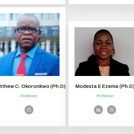
tthew C. Okoronkwo (Ph.D)
Modesta E Ezema (Ph.D
Professor
Professor