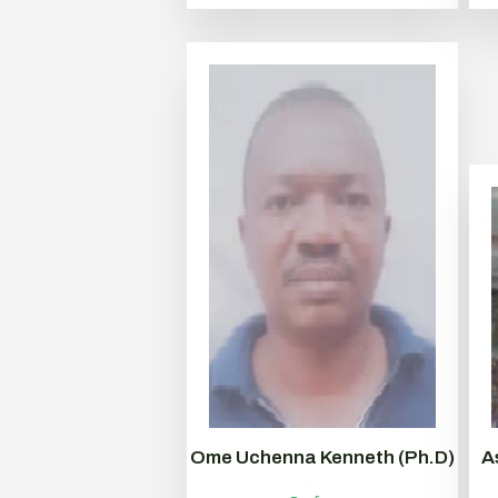
Ome Uchenna Kenneth (Ph.D)
A