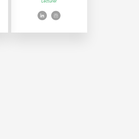
Lecturer