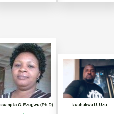
ssumpta O. Ezugwu (Ph.D)
Izuchukwu U. Uzo