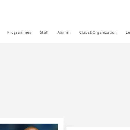
Programmes
Staff
Alumni
Clubs&Organization
Le