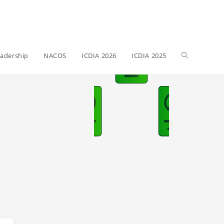
adership
NACOS
ICDIA 2026
ICDIA 2025