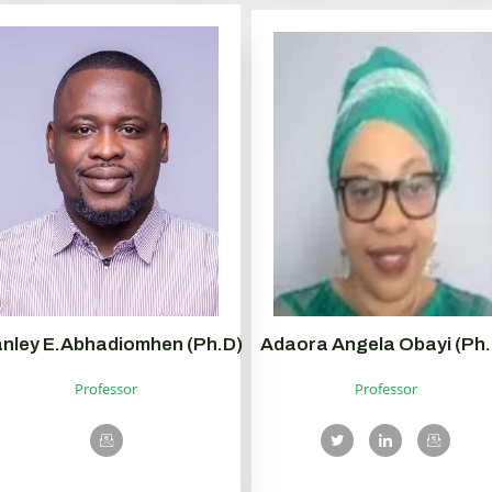
nley E.Abhadiomhen (Ph.D)
Adaora Angela Obayi (Ph.
Professor
Professor