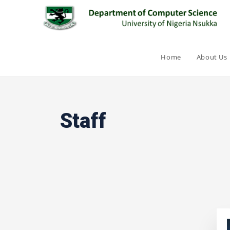
Home
About Us
Staff