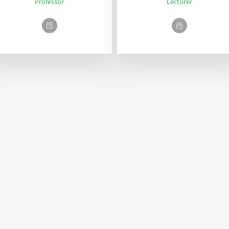
Professor
Lecturer