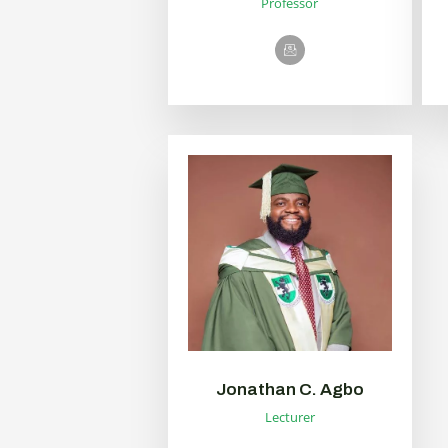
Professor
Jonathan C. Agbo
Lecturer