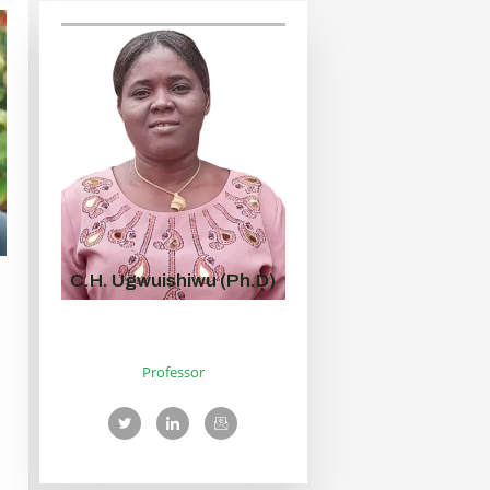
C.H. Ugwuishiwu (Ph.D)
Professor