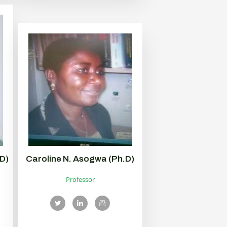
D)
Caroline N. Asogwa (Ph.D)
Professor