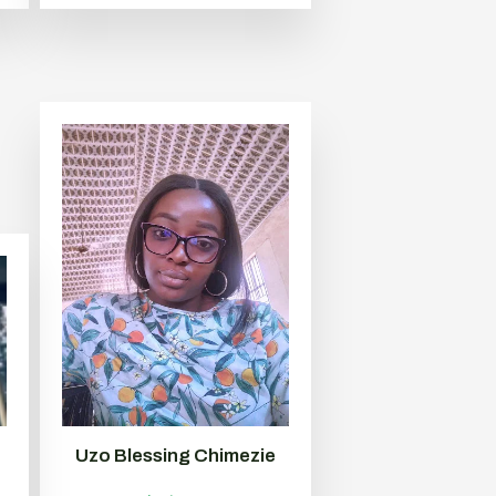
Uzo Blessing Chimezie