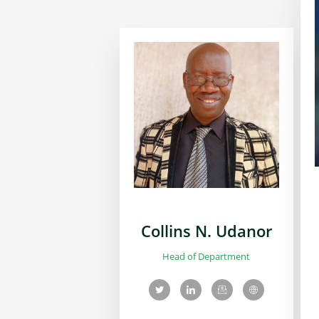
Collins N. Udanor
Head of Department