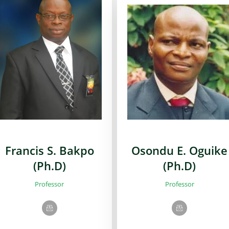
Francis S. Bakpo
Osondu E. Oguike
(Ph.D)
(Ph.D)
Professor
Professor